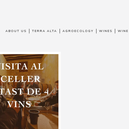
ABOUT US
TERRA ALTA
AGROECOLOGY
WINES
WINE