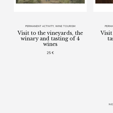
PERMANENT ACTIVITY
WINE TOURISM
PERMA
Visit to the vineyards, the
Visi
winary and tasting of 4
ta
wines
25 €
N