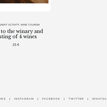
NENT ACTIVITY
WINE TOURISM
t to the winary and
sting of 4 wines
25 €
EWS
|
INSTAGRAM
|
FACEBOOK
|
TWITTER
|
WHATSA