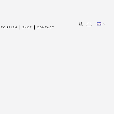
 TOURISM
SHOP
CONTACT