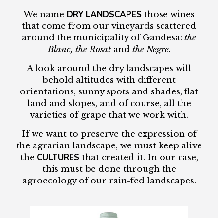
DRY LANDSCAPES
We name
those wines
that come from our vineyards scattered
around the municipality of Gandesa:
the
Blanc, the Rosat
and
the Negre.
A look around the dry landscapes will
behold altitudes with different
orientations, sunny spots and shades, flat
land and slopes, and of course, all the
varieties of grape that we work with.
If we want to preserve the expression of
the agrarian landscape, we must keep alive
CULTURES
the
that created it. In our case,
this must be done through the
agroecology of our rain-fed landscapes.