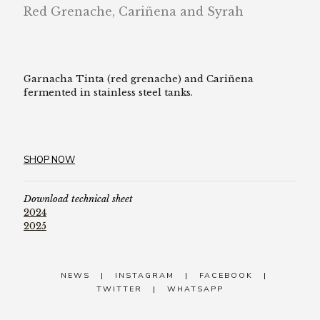
Red Grenache, Cariñena and Syrah
Garnacha Tinta (red grenache) and Cariñena
fermented in stainless steel tanks.
SHOP NOW
Download technical sheet
2024
2025
NEWS
|
INSTAGRAM
|
FACEBOOK
|
TWITTER
|
WHATSAPP