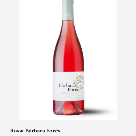
Rosat Bàrbara Forés