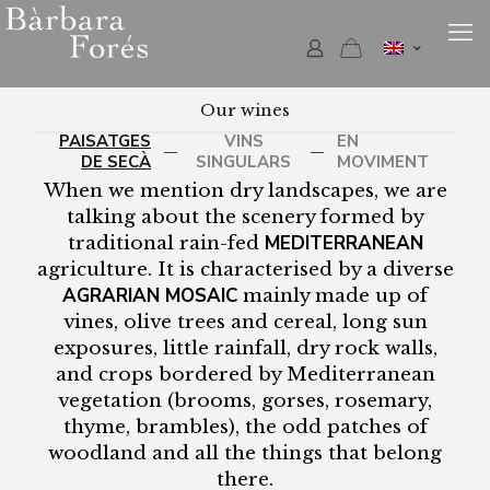
Our wines
PAISATGES
VINS
EN
—
—
DE SECÀ
SINGULARS
MOVIMENT
When we mention dry landscapes, we are
talking about the scenery formed by
MEDITERRANEAN
traditional rain-fed
agriculture. It is characterised by a diverse
AGRARIAN MOSAIC
mainly made up of
vines, olive trees and cereal, long sun
exposures, little rainfall, dry rock walls,
and crops bordered by Mediterranean
vegetation (brooms, gorses, rosemary,
thyme, brambles), the odd patches of
woodland and all the things that belong
there.